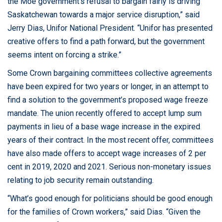
the Moe government’s refusal to bargain fairly is driving
Saskatchewan towards a major service disruption,” said
About the campaign
Jerry Dias, Unifor National President. “Unifor has presented
creative offers to find a path forward, but the government
seems intent on forcing a strike.”
Some Crown bargaining committees collective agreements
have been expired for two years or longer, in an attempt to
find a solution to the government’s proposed wage freeze
mandate. The union recently offered to accept lump sum
payments in lieu of a base wage increase in the expired
years of their contract. In the most recent offer, committees
have also made offers to accept wage increases of 2 per
cent in 2019, 2020 and 2021. Serious non-monetary issues
relating to job security remain outstanding.
“What’s good enough for politicians should be good enough
for the families of Crown workers,” said Dias. “Given the