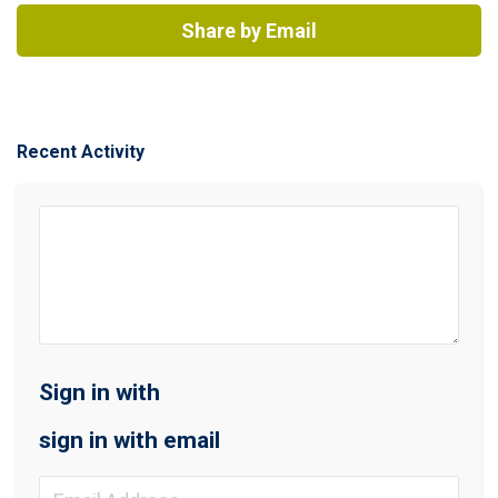
Share by Email
Recent Activity
Sign in with
sign in with email