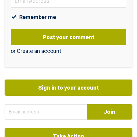
Remember me
or
Create an account
Sign in to your account
Take Action