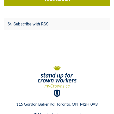
Subscribe with RSS
115 Gordon Baker Rd, Toronto, ON, M2H 0A8