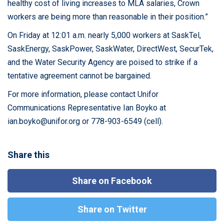
healthy cost of living increases to MLA salaries, Crown
workers are being more than reasonable in their position.”
On Friday at 12:01 a.m. nearly 5,000 workers at SaskTel,
SaskEnergy, SaskPower, SaskWater, DirectWest, SecurTek,
and the Water Security Agency are poised to strike if a
tentative agreement cannot be bargained.
For more information, please contact Unifor
Communications Representative Ian Boyko at
ian.boyko@unifor.org
or 778-903-6549 (cell).
Share this
Share on Facebook
Share on Twitter