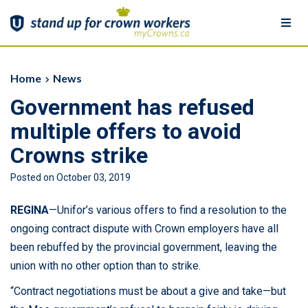
Togg
navi
Home
Home
News
Government has refused
Show your Support
multiple offers to avoid
Member Signup
Crowns strike
Posted on October 03, 2019
News
REGINA
—Unifor’s various offers to find a resolution to the
More
ongoing contract dispute with Crown employers have all
been rebuffed by the provincial government, leaving the
More
union with no other option than to strike.
Learn more about Crowns
“Contract negotiations must be about a give and take—but
Download Resources