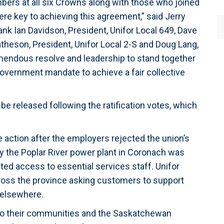
bers at all six Crowns along with those who joined
ere key to achieving this agreement,” said Jerry
hank Ian Davidson, President, Unifor Local 649, Dave
atheson, President, Unifor Local 2-S and Doug Lang,
emendous resolve and leadership to stand together
overnment mandate to achieve a fair collective
 be released following the ratification votes, which
 action after the employers rejected the union’s
day the Poplar River power plant in Coronach was
nted access to essential services staff. Unifor
oss the province asking customers to support
 elsewhere.
 to their communities and the Saskatchewan