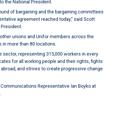
o the National President.
round of bargaining and the bargaining committees
ntative agreement reached today,” said Scott
 President.
 other unions and Unifor members across the
 in more than 80 locations.
ate sector, representing 315,000 workers in every
es for all working people and their rights, fights
d abroad, and strives to create progressive change
or Communications Representative Ian Boyko at
.