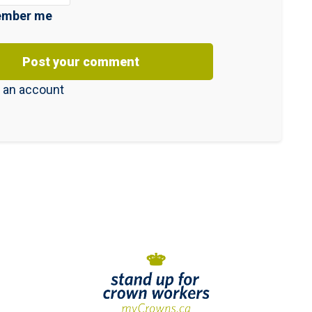
mber me
 an account