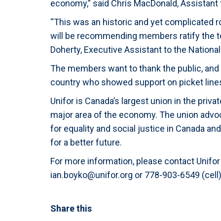
economy,” said Chris MacDonald, Assistant t
“This was an historic and yet complicated 
will be recommending members ratify the te
Doherty, Executive Assistant to the National
The members want to thank the public, and
country who showed support on picket lines
Unifor is Canada’s largest union in the priv
major area of the economy. The union advocat
for equality and social justice in Canada an
for a better future.
For more information, please contact Unif
ian.boyko@unifor.org
or 778-903-6549 (cell)
Share this