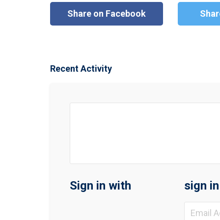
Share on Facebook
Shar
Recent Activity
Sign in with
sign i