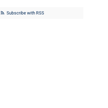
Subscribe with RSS