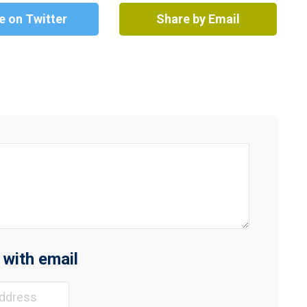
e on Twitter
Share by Email
n with email