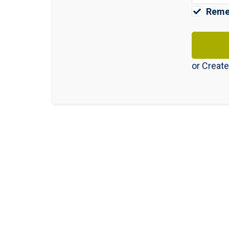
Reme
or
Create