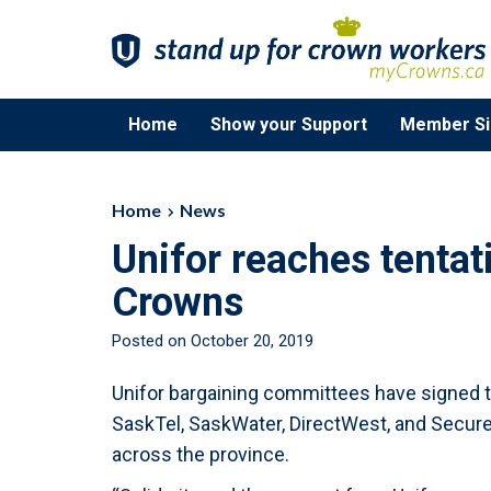
Home
Show your Support
Member Si
Home
News
Unifor reaches tenta
Crowns
Posted on October 20, 2019
Unifor bargaining committees have signed 
SaskTel, SaskWater, DirectWest, and Secure
across the province.