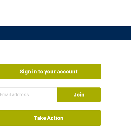
Sign in to your account
Take Action