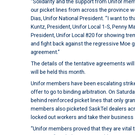
“Solidarity and the support from Unifor mem
our picket lines from across the province w
Dias, Unifor National President. “I want to t
Kuntz, President, Unifor Local 1-S, Penny M
President, Unifor Local 820 for showing tr
and fight back against the regressive Moe g
agreement.”
The details of the tentative agreements will
will be held this month.
Unifor members have been escalating strike
offer to go to binding arbitration. On Satur
behind reinforced picket lines that only gra
members also picketed SaskTel dealers acr
locked out workers and take their business
“Unifor members proved that they are vital