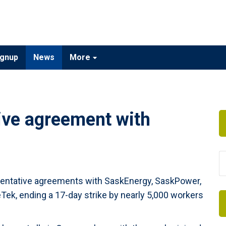
gnup
News
More
tive agreement with
tentative agreements with SaskEnergy, SaskPower,
Tek, ending a 17-day strike by nearly 5,000 workers